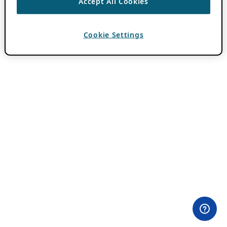
Accept All Cookies
Cookie Settings