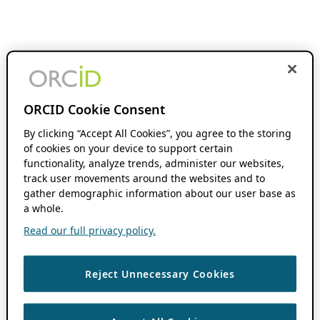
ORCID Cookie Consent
By clicking “Accept All Cookies”, you agree to the storing
of cookies on your device to support certain
functionality, analyze trends, administer our websites,
track user movements around the websites and to
gather demographic information about our user base as
a whole.
Read our full privacy policy.
Reject Unnecessary Cookies