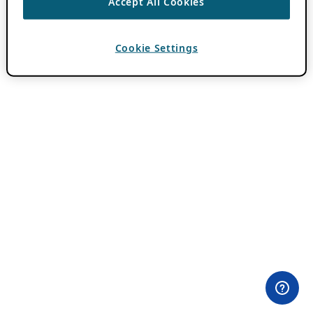
Accept All Cookies
Cookie Settings