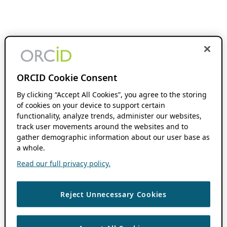
ORCID Cookie Consent
By clicking “Accept All Cookies”, you agree to the storing
of cookies on your device to support certain
functionality, analyze trends, administer our websites,
track user movements around the websites and to
gather demographic information about our user base as
a whole.
Read our full privacy policy.
Reject Unnecessary Cookies