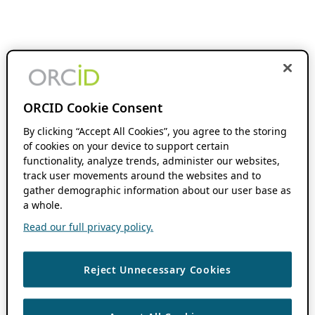
ORCID Cookie Consent
By clicking “Accept All Cookies”, you agree to the storing
of cookies on your device to support certain
functionality, analyze trends, administer our websites,
track user movements around the websites and to
gather demographic information about our user base as
a whole.
Read our full privacy policy.
Reject Unnecessary Cookies