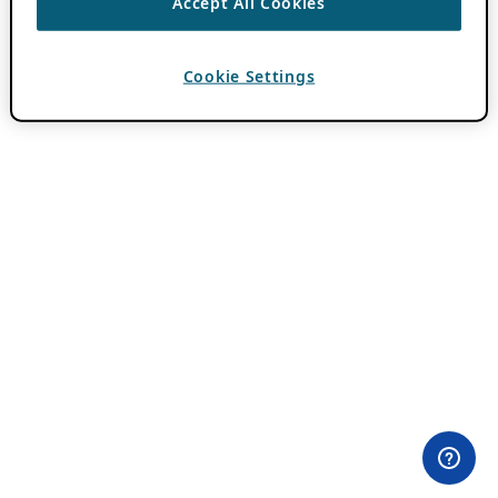
Accept All Cookies
Cookie Settings