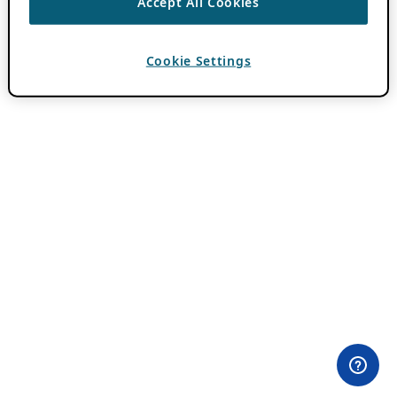
Accept All Cookies
Cookie Settings