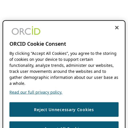
ORCID Cookie Consent
By clicking “Accept All Cookies”, you agree to the storing
of cookies on your device to support certain
functionality, analyze trends, administer our websites,
track user movements around the websites and to
gather demographic information about our user base as
a whole.
Read our full privacy policy.
Reject Unnecessary Cookies