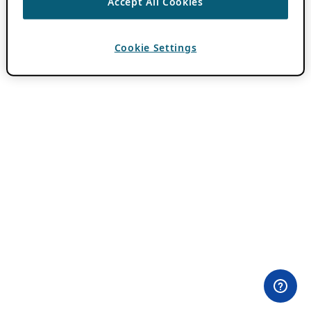
Accept All Cookies
Cookie Settings