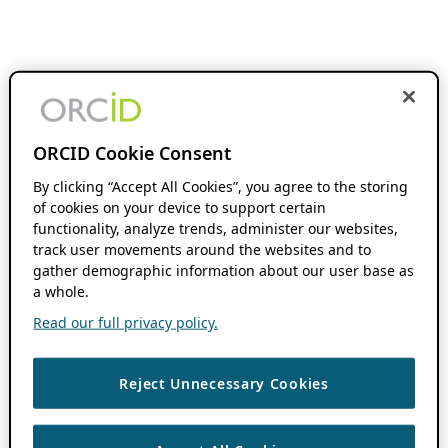
ORCID Cookie Consent
By clicking “Accept All Cookies”, you agree to the storing
of cookies on your device to support certain
functionality, analyze trends, administer our websites,
track user movements around the websites and to
gather demographic information about our user base as
a whole.
Read our full privacy policy.
Reject Unnecessary Cookies