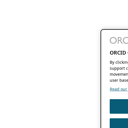
ORCID 
By clicki
support c
movement
user base
Read our f