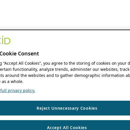
Cookie Consent
ng “Accept All Cookies”, you agree to the storing of cookies on your 
ertain functionality, analyze trends, administer our websites, track
s around the websites and to gather demographic information ab
 as a whole.
ull privacy policy.
Reject Unnecessary Cookies
Accept All Cookies