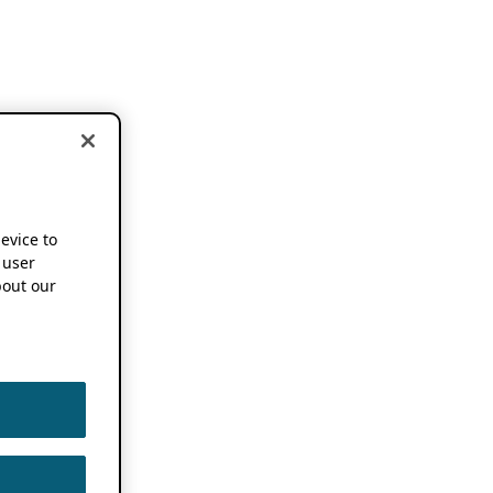
device to
 user
out our