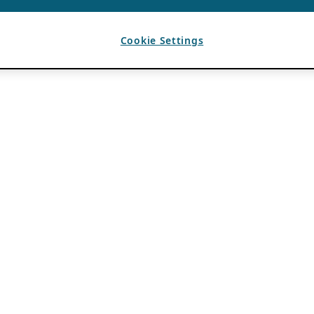
Cookie Settings