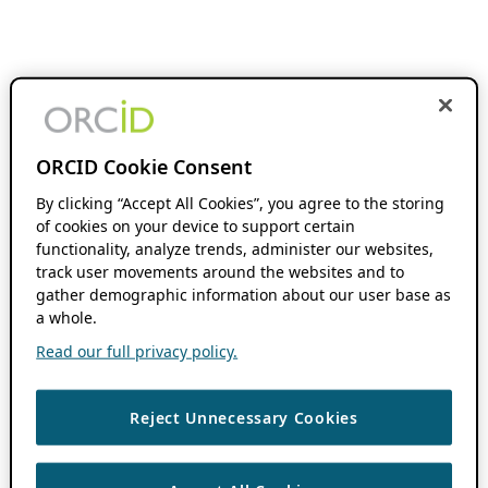
ORCID Cookie Consent
By clicking “Accept All Cookies”, you agree to the storing
of cookies on your device to support certain
functionality, analyze trends, administer our websites,
track user movements around the websites and to
gather demographic information about our user base as
a whole.
Read our full privacy policy.
Reject Unnecessary Cookies