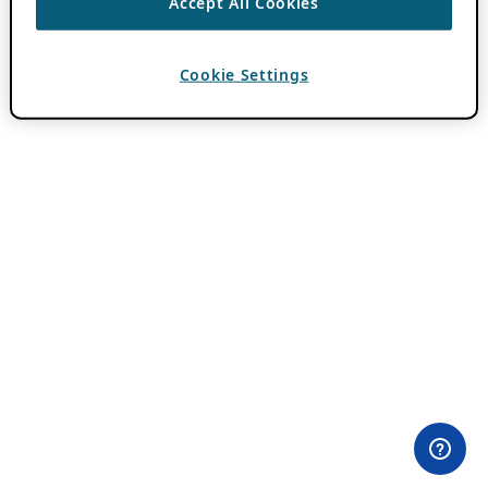
Accept All Cookies
Cookie Settings