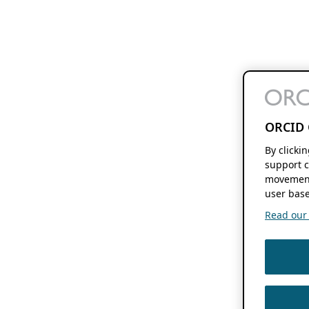
ORCID 
By clicki
support c
movement
user base
Read our f