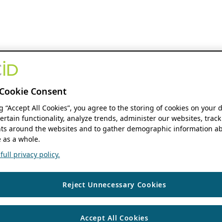
Cookie Consent
ng “Accept All Cookies”, you agree to the storing of cookies on your 
ertain functionality, analyze trends, administer our websites, track
s around the websites and to gather demographic information ab
 as a whole.
ull privacy policy.
Reject Unnecessary Cookies
Accept All Cookies