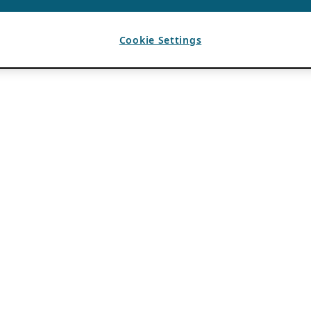
Cookie Settings