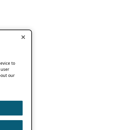
device to
 user
out our