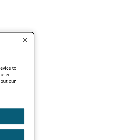
device to
 user
out our