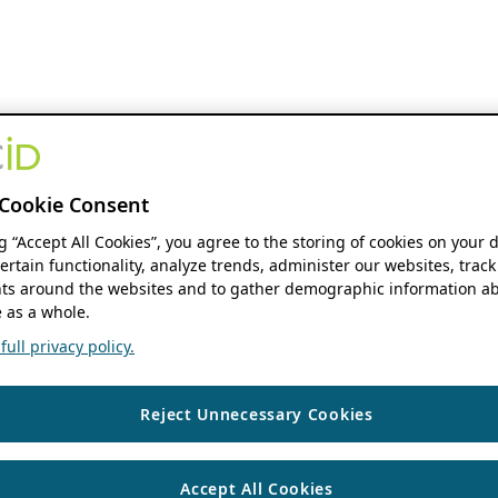
Cookie Consent
ng “Accept All Cookies”, you agree to the storing of cookies on your 
ertain functionality, analyze trends, administer our websites, track
s around the websites and to gather demographic information ab
 as a whole.
ull privacy policy.
Reject Unnecessary Cookies
Accept All Cookies