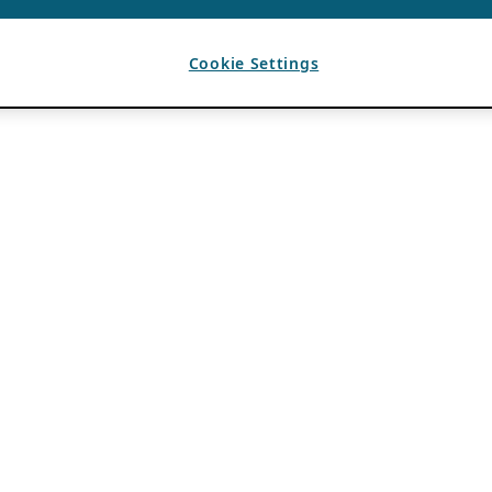
Cookie Settings