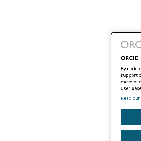
ORCID 
By clicki
support c
movement
user base
Read our f