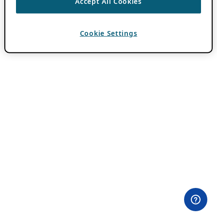
Accept All Cookies
Cookie Settings