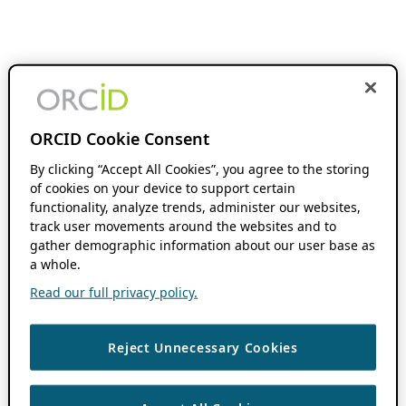
ORCID Cookie Consent
By clicking “Accept All Cookies”, you agree to the storing
of cookies on your device to support certain
functionality, analyze trends, administer our websites,
track user movements around the websites and to
gather demographic information about our user base as
a whole.
Read our full privacy policy.
Reject Unnecessary Cookies