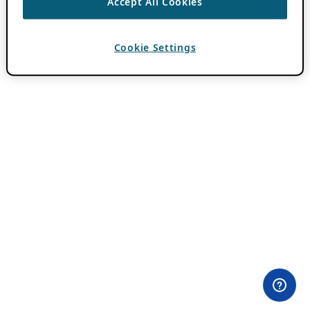
Accept All Cookies
Cookie Settings