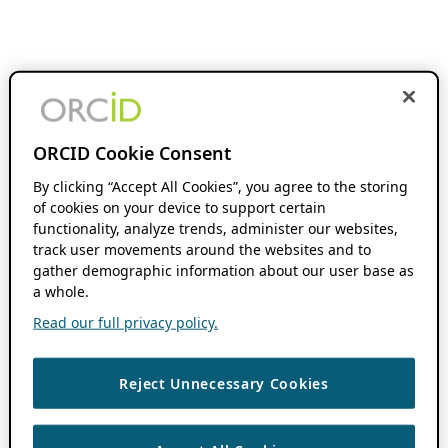
ORCID Cookie Consent
By clicking “Accept All Cookies”, you agree to the storing
of cookies on your device to support certain
functionality, analyze trends, administer our websites,
track user movements around the websites and to
gather demographic information about our user base as
a whole.
Read our full privacy policy.
Reject Unnecessary Cookies