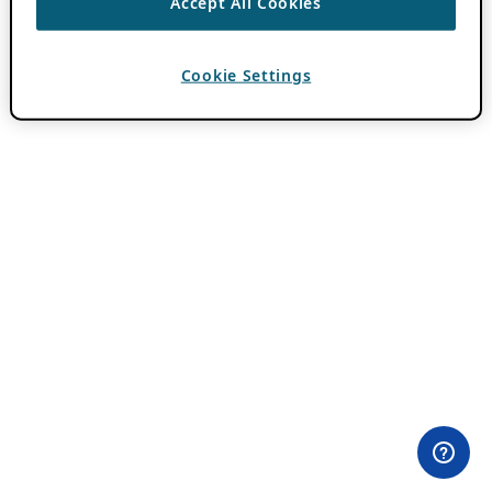
Accept All Cookies
Cookie Settings