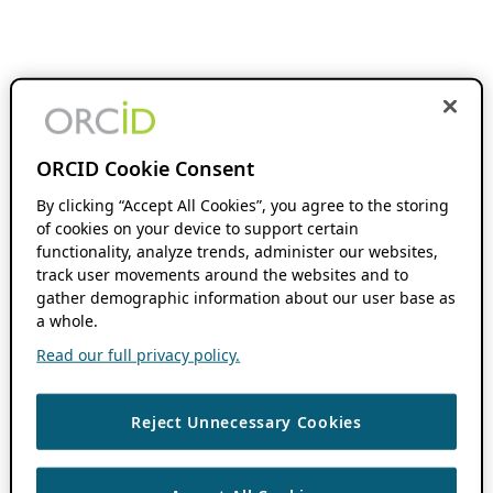
ORCID Cookie Consent
By clicking “Accept All Cookies”, you agree to the storing
of cookies on your device to support certain
functionality, analyze trends, administer our websites,
track user movements around the websites and to
gather demographic information about our user base as
a whole.
Read our full privacy policy.
Reject Unnecessary Cookies