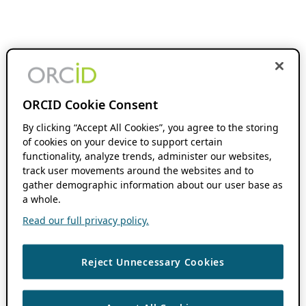
ORCID Cookie Consent
By clicking “Accept All Cookies”, you agree to the storing
of cookies on your device to support certain
functionality, analyze trends, administer our websites,
track user movements around the websites and to
gather demographic information about our user base as
a whole.
Read our full privacy policy.
Reject Unnecessary Cookies