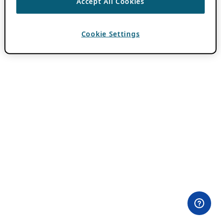
Accept All Cookies
Cookie Settings