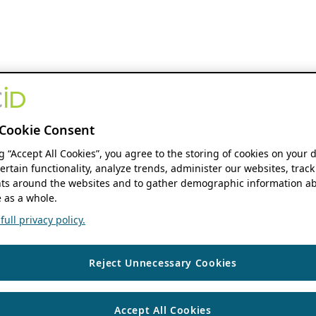
Cookie Consent
ng “Accept All Cookies”, you agree to the storing of cookies on your 
ertain functionality, analyze trends, administer our websites, track
s around the websites and to gather demographic information ab
 as a whole.
ull privacy policy.
Reject Unnecessary Cookies
Accept All Cookies