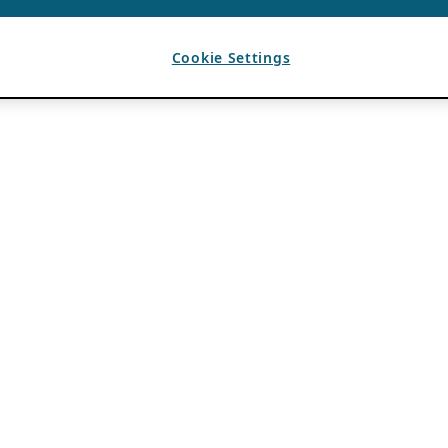
Cookie Settings