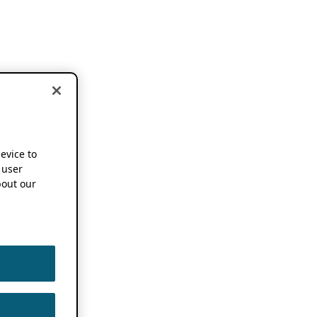
device to
 user
out our