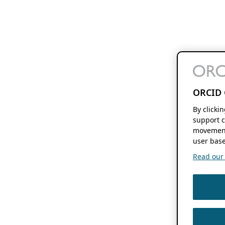
ORCID 
By clicki
support c
movement
user base
Read our f