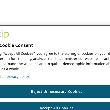
Cookie Consent
ng “Accept All Cookies”, you agree to the storing of cookies on your 
ertain functionality, analyze trends, administer our websites, track
s around the websites and to gather demographic information ab
 as a whole.
ull privacy policy.
Reject Unnecessary Cookies
Accept All Cookies