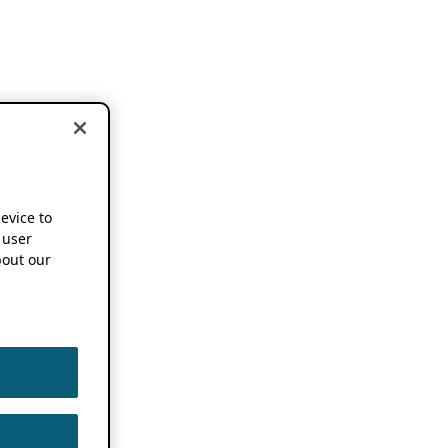
device to
 user
out our