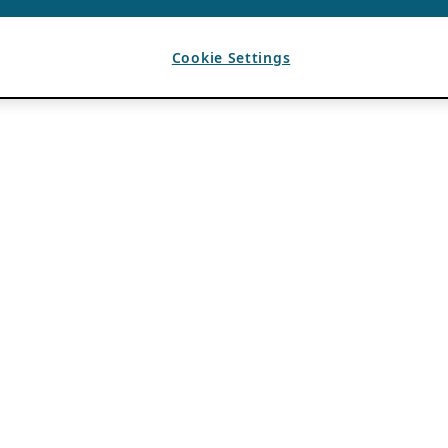
Cookie Settings