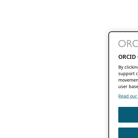
ORCID 
By clicki
support c
movement
user base
Read our f