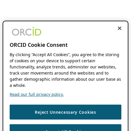
ORCID Cookie Consent
By clicking “Accept All Cookies”, you agree to the storing
of cookies on your device to support certain
functionality, analyze trends, administer our websites,
track user movements around the websites and to
gather demographic information about our user base as
a whole.
Read our full privacy policy.
Reject Unnecessary Cookies