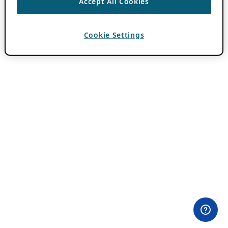
Accept All Cookies
Cookie Settings