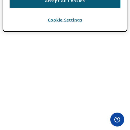
Accept All Cookies
Cookie Settings