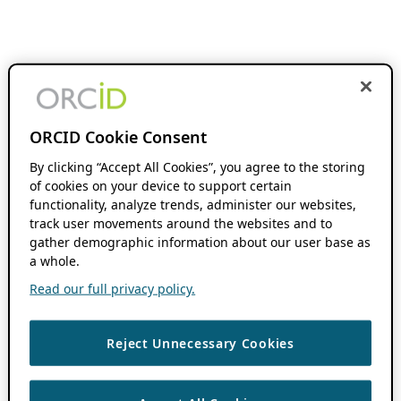
ORCID Cookie Consent
By clicking “Accept All Cookies”, you agree to the storing
of cookies on your device to support certain
functionality, analyze trends, administer our websites,
track user movements around the websites and to
gather demographic information about our user base as
a whole.
Read our full privacy policy.
Reject Unnecessary Cookies