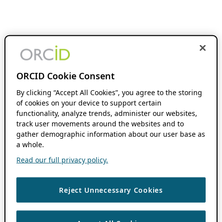
ORCID Cookie Consent
By clicking “Accept All Cookies”, you agree to the storing
of cookies on your device to support certain
functionality, analyze trends, administer our websites,
track user movements around the websites and to
gather demographic information about our user base as
a whole.
Read our full privacy policy.
Reject Unnecessary Cookies