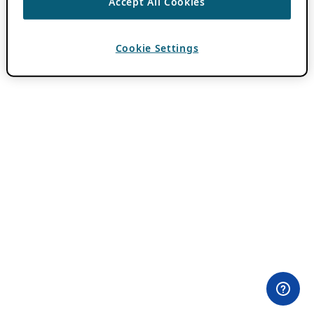
Accept All Cookies
Cookie Settings