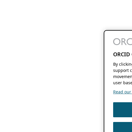
ORCID 
By clicki
support c
movement
user base
Read our f