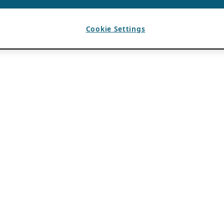
Cookie Settings