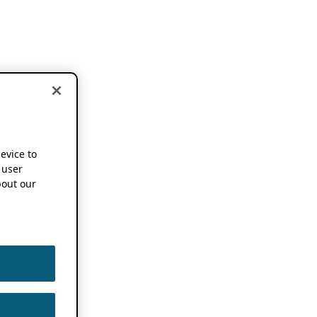
device to
 user
out our