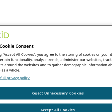
Cookie Consent
ng “Accept All Cookies”, you agree to the storing of cookies on your 
ertain functionality, analyze trends, administer our websites, track
s around the websites and to gather demographic information ab
 as a whole.
ull privacy policy.
Reject Unnecessary Cookies
Accept All Cookies