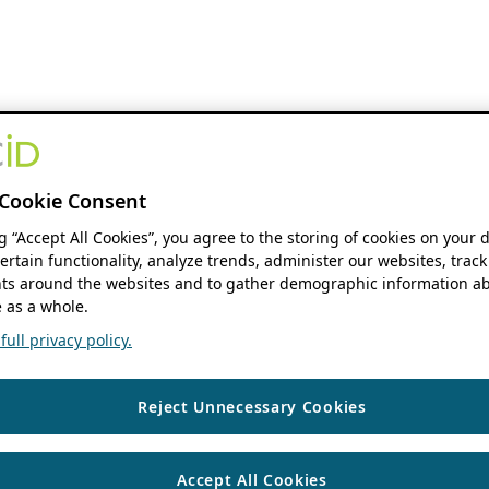
Cookie Consent
ng “Accept All Cookies”, you agree to the storing of cookies on your 
ertain functionality, analyze trends, administer our websites, track
s around the websites and to gather demographic information ab
 as a whole.
ull privacy policy.
Reject Unnecessary Cookies
Accept All Cookies