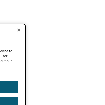
device to
 user
out our