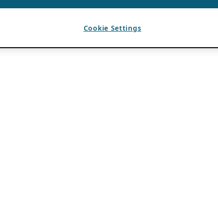
Cookie Settings