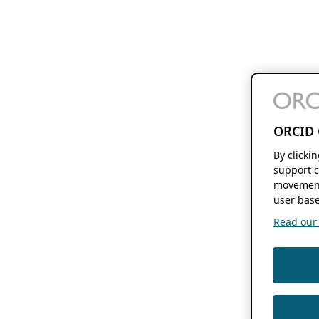
ORCID 
By clicki
support c
movement
user base
Read our f