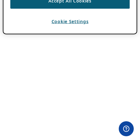
Accept All Cookies
Cookie Settings