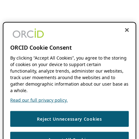
ORCID Cookie Consent
By clicking “Accept All Cookies”, you agree to the storing
of cookies on your device to support certain
functionality, analyze trends, administer our websites,
track user movements around the websites and to
gather demographic information about our user base as
a whole.
Read our full privacy policy.
Reject Unnecessary Cookies