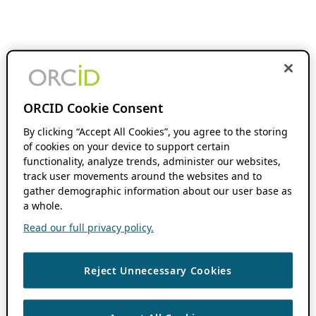
ORCID Cookie Consent
By clicking “Accept All Cookies”, you agree to the storing
of cookies on your device to support certain
functionality, analyze trends, administer our websites,
track user movements around the websites and to
gather demographic information about our user base as
a whole.
Read our full privacy policy.
Reject Unnecessary Cookies