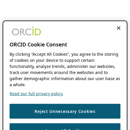
ORCID Cookie Consent
By clicking “Accept All Cookies”, you agree to the storing
of cookies on your device to support certain
functionality, analyze trends, administer our websites,
track user movements around the websites and to
gather demographic information about our user base as
a whole.
Read our full privacy policy.
Reject Unnecessary Cookies