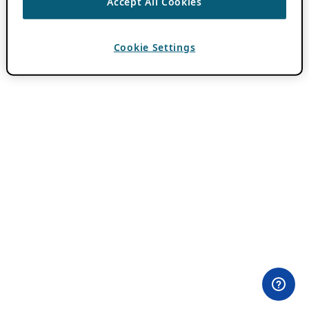
Accept All Cookies
Cookie Settings