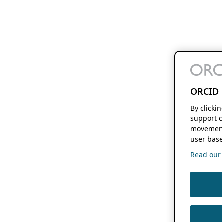
ORCID 
By clicki
support c
movement
user base
Read our f