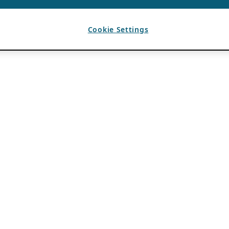
Cookie Settings