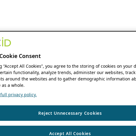
Cookie Consent
ng “Accept All Cookies”, you agree to the storing of cookies on your 
ertain functionality, analyze trends, administer our websites, track
s around the websites and to gather demographic information ab
 as a whole.
ull privacy policy.
Reject Unnecessary Cookies
Accept All Cookies