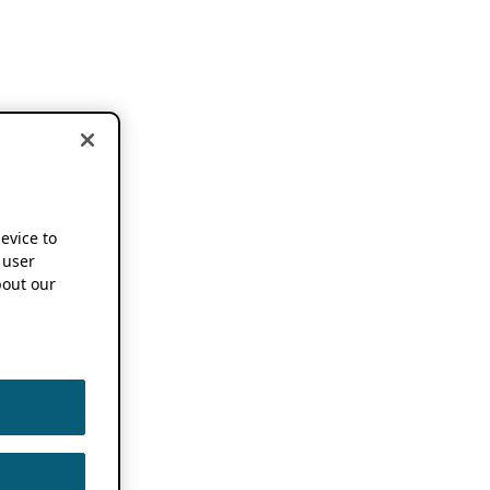
device to
 user
out our