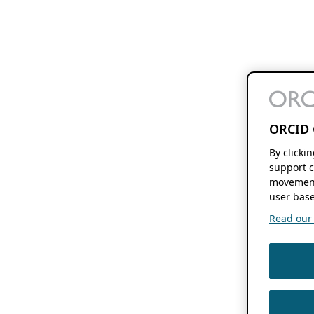
ORCID 
By clicki
support c
movement
user base
Read our f