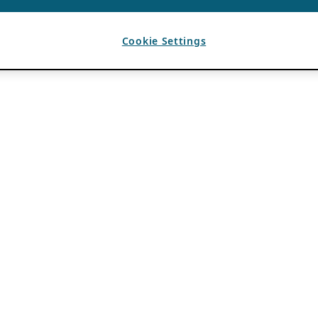
Cookie Settings