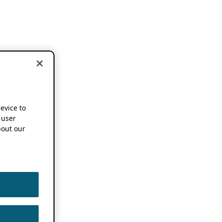
device to
 user
out our