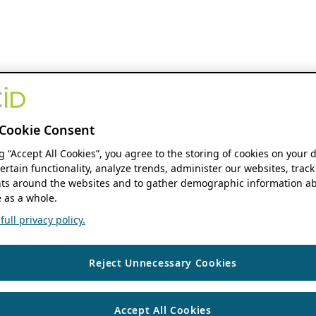
Cookie Consent
ng “Accept All Cookies”, you agree to the storing of cookies on your 
ertain functionality, analyze trends, administer our websites, track
s around the websites and to gather demographic information ab
 as a whole.
ull privacy policy.
Reject Unnecessary Cookies
Accept All Cookies