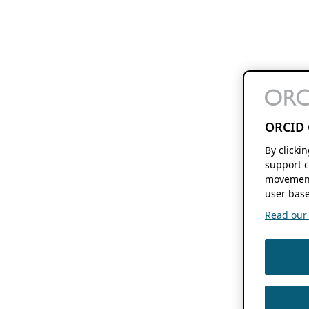
ORCID 
By clicki
support c
movement
user base
Read our f