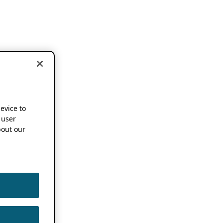
device to
 user
out our