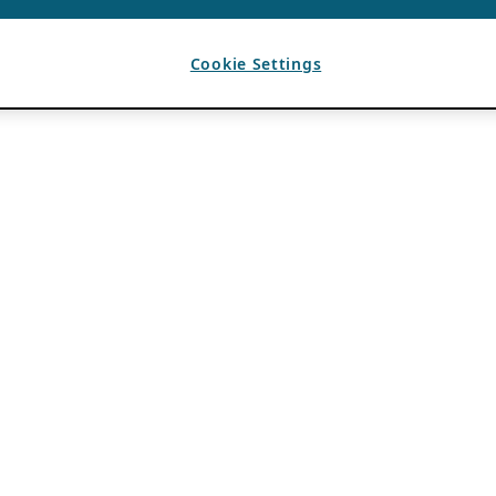
Cookie Settings