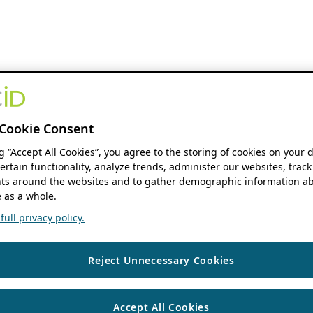
Cookie Consent
ng “Accept All Cookies”, you agree to the storing of cookies on your 
ertain functionality, analyze trends, administer our websites, track
s around the websites and to gather demographic information ab
 as a whole.
ull privacy policy.
Reject Unnecessary Cookies
Accept All Cookies