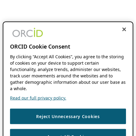
ORCID Cookie Consent
By clicking “Accept All Cookies”, you agree to the storing
of cookies on your device to support certain
functionality, analyze trends, administer our websites,
track user movements around the websites and to
gather demographic information about our user base as
a whole.
Read our full privacy policy.
Reject Unnecessary Cookies