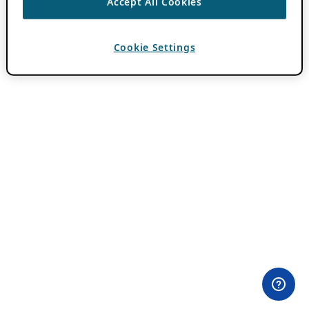
Accept All Cookies
Cookie Settings