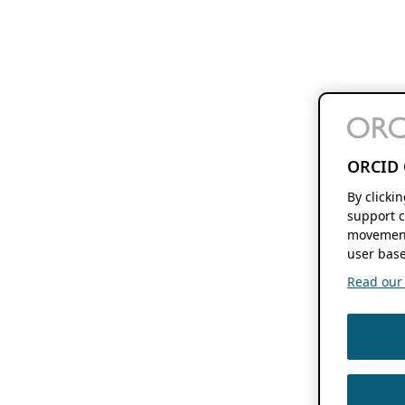
ORCID 
By clicki
support c
movement
user base
Read our f