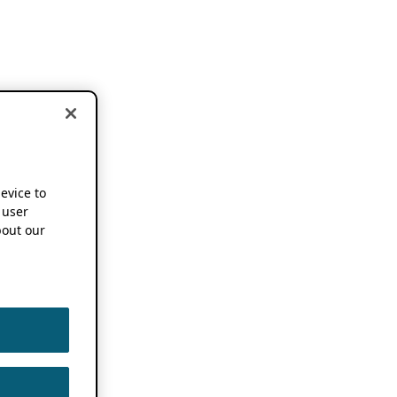
device to
 user
out our