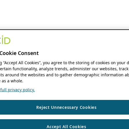
Cookie Consent
ng “Accept All Cookies”, you agree to the storing of cookies on your 
ertain functionality, analyze trends, administer our websites, track
s around the websites and to gather demographic information ab
 as a whole.
ull privacy policy.
Reject Unnecessary Cookies
Accept All Cookies