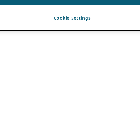
Cookie Settings