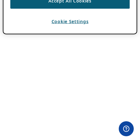
Accept All Cookies
Cookie Settings