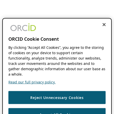
ORCID Cookie Consent
By clicking “Accept All Cookies”, you agree to the storing
of cookies on your device to support certain
functionality, analyze trends, administer our websites,
track user movements around the websites and to
gather demographic information about our user base as
a whole.
Read our full privacy policy.
Reject Unnecessary Cookies