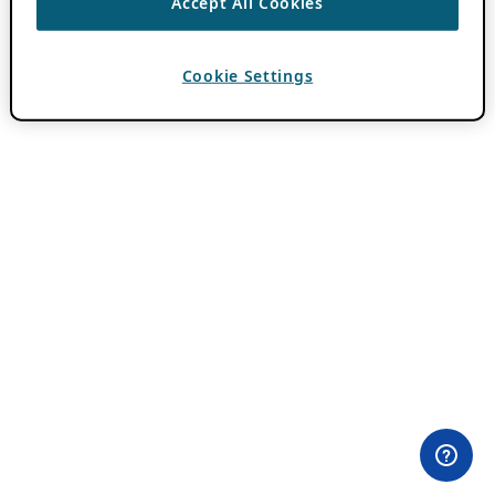
Accept All Cookies
Cookie Settings