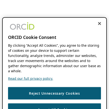
ORCID Cookie Consent
By clicking “Accept All Cookies”, you agree to the storing
of cookies on your device to support certain
functionality, analyze trends, administer our websites,
track user movements around the websites and to
gather demographic information about our user base as
a whole.
Read our full privacy policy.
Reject Unnecessary Cookies