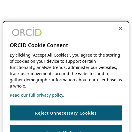
ORCID Cookie Consent
By clicking “Accept All Cookies”, you agree to the storing
of cookies on your device to support certain
functionality, analyze trends, administer our websites,
track user movements around the websites and to
gather demographic information about our user base as
a whole.
Read our full privacy policy.
Reject Unnecessary Cookies