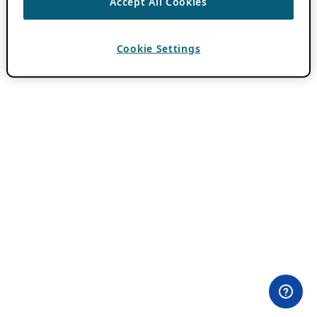
Accept All Cookies
Cookie Settings