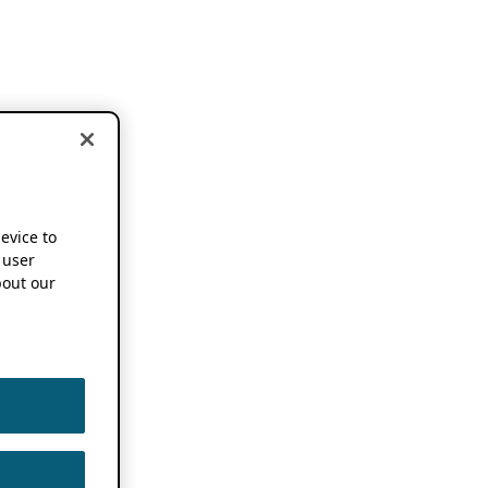
device to
 user
out our