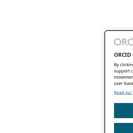
ORCID 
By clicki
support c
movement
user base
Read our f