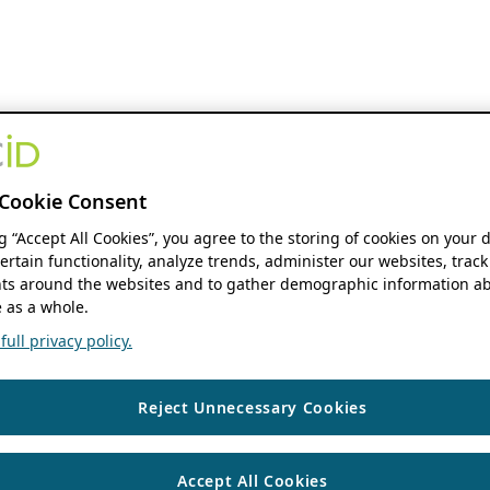
Cookie Consent
ng “Accept All Cookies”, you agree to the storing of cookies on your 
ertain functionality, analyze trends, administer our websites, track
s around the websites and to gather demographic information ab
 as a whole.
ull privacy policy.
Reject Unnecessary Cookies
Accept All Cookies