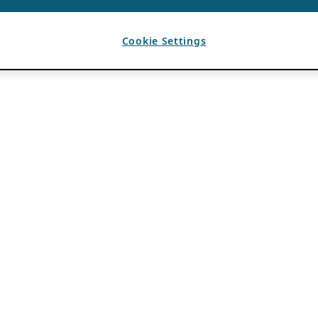
Cookie Settings