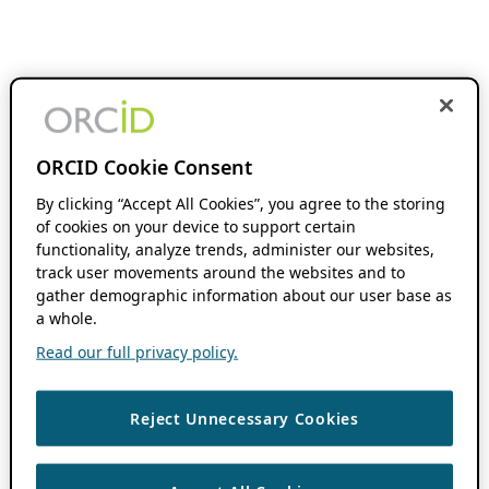
ORCID Cookie Consent
By clicking “Accept All Cookies”, you agree to the storing
of cookies on your device to support certain
functionality, analyze trends, administer our websites,
track user movements around the websites and to
gather demographic information about our user base as
a whole.
Read our full privacy policy.
Reject Unnecessary Cookies