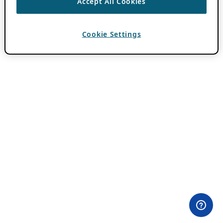
Accept All Cookies
Cookie Settings