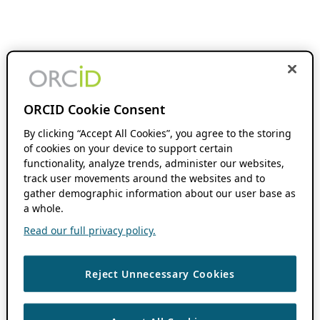
ORCID Cookie Consent
By clicking “Accept All Cookies”, you agree to the storing
of cookies on your device to support certain
functionality, analyze trends, administer our websites,
track user movements around the websites and to
gather demographic information about our user base as
a whole.
Read our full privacy policy.
Reject Unnecessary Cookies