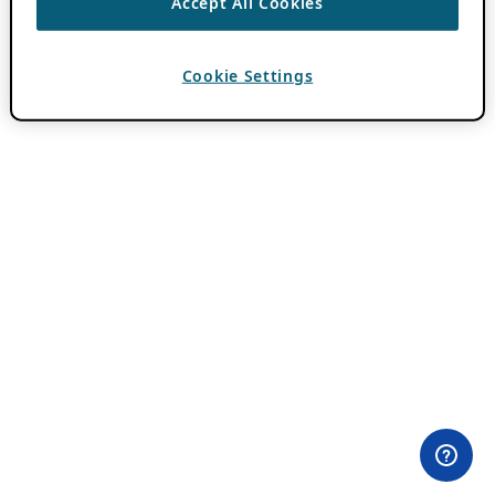
Accept All Cookies
Cookie Settings