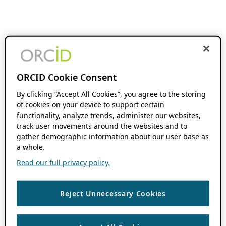
ORCID Cookie Consent
By clicking “Accept All Cookies”, you agree to the storing
of cookies on your device to support certain
functionality, analyze trends, administer our websites,
track user movements around the websites and to
gather demographic information about our user base as
a whole.
Read our full privacy policy.
Reject Unnecessary Cookies