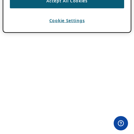
Accept All Cookies
Cookie Settings