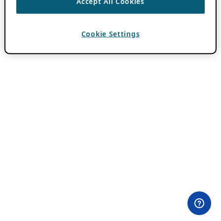
Accept All Cookies
Cookie Settings