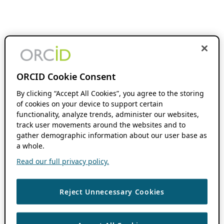
ORCID Cookie Consent
By clicking “Accept All Cookies”, you agree to the storing
of cookies on your device to support certain
functionality, analyze trends, administer our websites,
track user movements around the websites and to
gather demographic information about our user base as
a whole.
Read our full privacy policy.
Reject Unnecessary Cookies