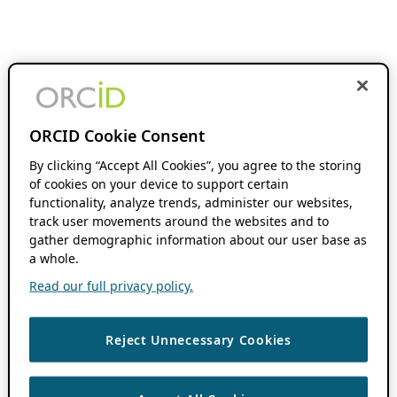
ORCID Cookie Consent
By clicking “Accept All Cookies”, you agree to the storing
of cookies on your device to support certain
functionality, analyze trends, administer our websites,
track user movements around the websites and to
gather demographic information about our user base as
a whole.
Read our full privacy policy.
Reject Unnecessary Cookies