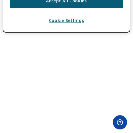
Accept All Cookies
Cookie Settings