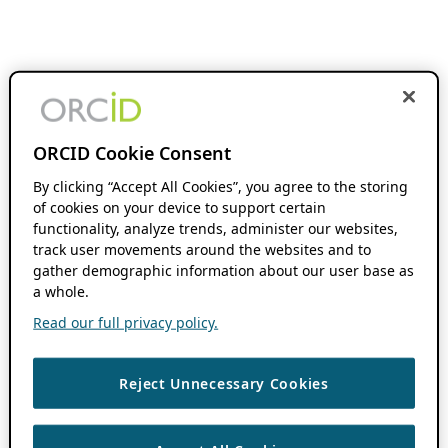
ORCID Cookie Consent
By clicking “Accept All Cookies”, you agree to the storing
of cookies on your device to support certain
functionality, analyze trends, administer our websites,
track user movements around the websites and to
gather demographic information about our user base as
a whole.
Read our full privacy policy.
Reject Unnecessary Cookies