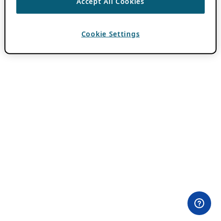
Accept All Cookies
Cookie Settings