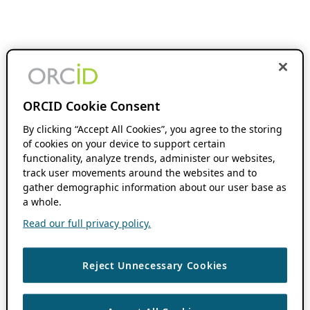
ORCID Cookie Consent
By clicking “Accept All Cookies”, you agree to the storing
of cookies on your device to support certain
functionality, analyze trends, administer our websites,
track user movements around the websites and to
gather demographic information about our user base as
a whole.
Read our full privacy policy.
Reject Unnecessary Cookies