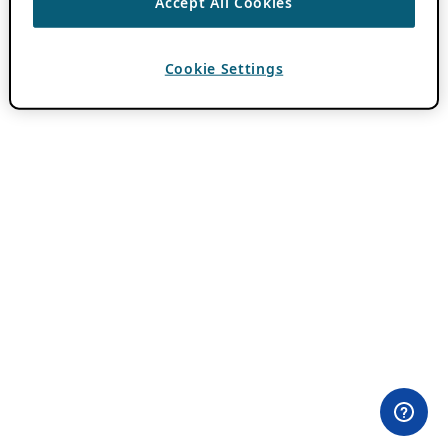
Accept All Cookies
Cookie Settings