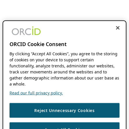
ORCID Cookie Consent
By clicking “Accept All Cookies”, you agree to the storing
of cookies on your device to support certain
functionality, analyze trends, administer our websites,
track user movements around the websites and to
gather demographic information about our user base as
a whole.
Read our full privacy policy.
Reject Unnecessary Cookies