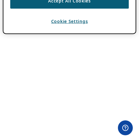
Accept All Cookies
Cookie Settings