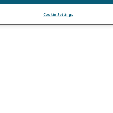
Cookie Settings