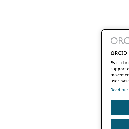
ORCID 
By clicki
support c
movement
user base
Read our f