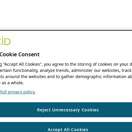
Cookie Consent
ng “Accept All Cookies”, you agree to the storing of cookies on your 
ertain functionality, analyze trends, administer our websites, track
s around the websites and to gather demographic information ab
 as a whole.
ull privacy policy.
Reject Unnecessary Cookies
Accept All Cookies