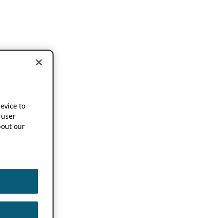
device to
 user
out our