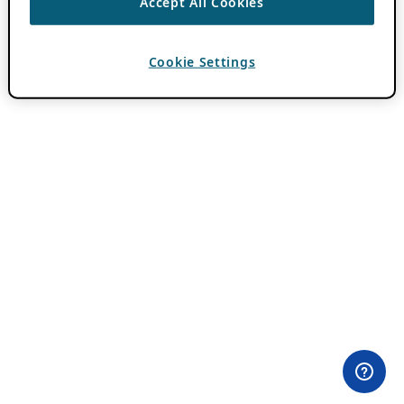
Accept All Cookies
Cookie Settings