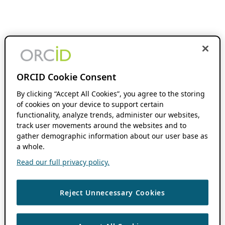
ORCID Cookie Consent
By clicking “Accept All Cookies”, you agree to the storing
of cookies on your device to support certain
functionality, analyze trends, administer our websites,
track user movements around the websites and to
gather demographic information about our user base as
a whole.
Read our full privacy policy.
Reject Unnecessary Cookies