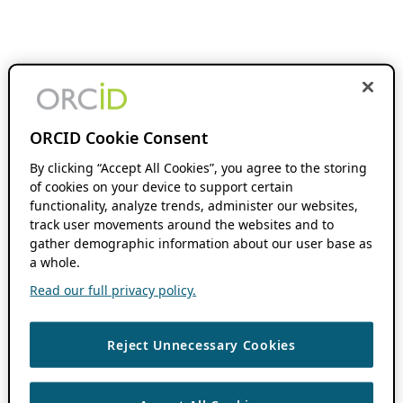
ORCID Cookie Consent
By clicking “Accept All Cookies”, you agree to the storing
of cookies on your device to support certain
functionality, analyze trends, administer our websites,
track user movements around the websites and to
gather demographic information about our user base as
a whole.
Read our full privacy policy.
Reject Unnecessary Cookies