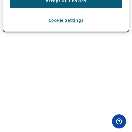
Accept All Cookies
Cookie Settings