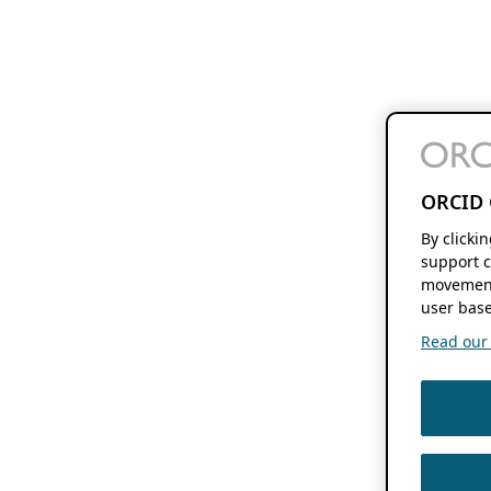
ORCID 
By clicki
support c
movement
user base
Read our f