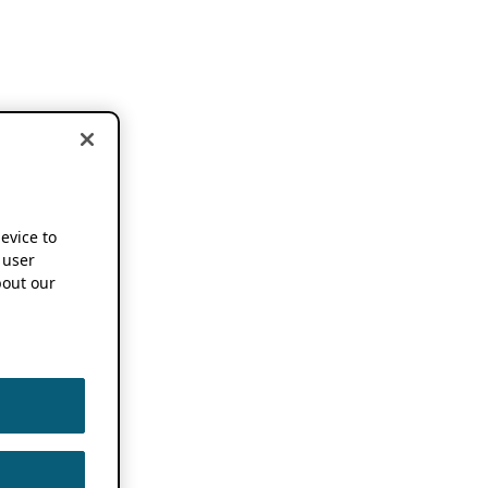
device to
 user
out our