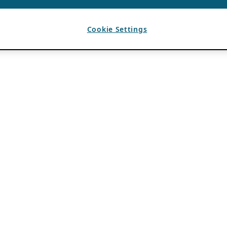
Cookie Settings