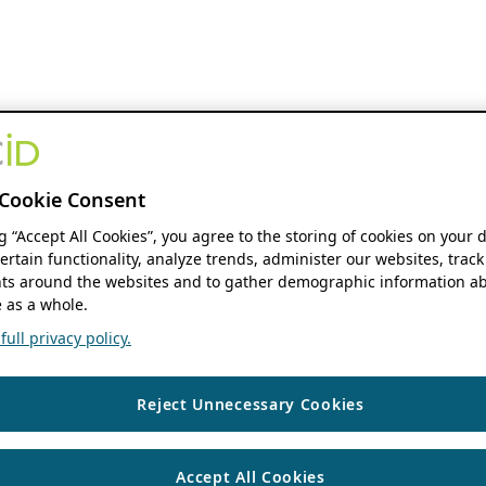
Cookie Consent
ng “Accept All Cookies”, you agree to the storing of cookies on your 
ertain functionality, analyze trends, administer our websites, track
s around the websites and to gather demographic information ab
 as a whole.
ull privacy policy.
Reject Unnecessary Cookies
Accept All Cookies