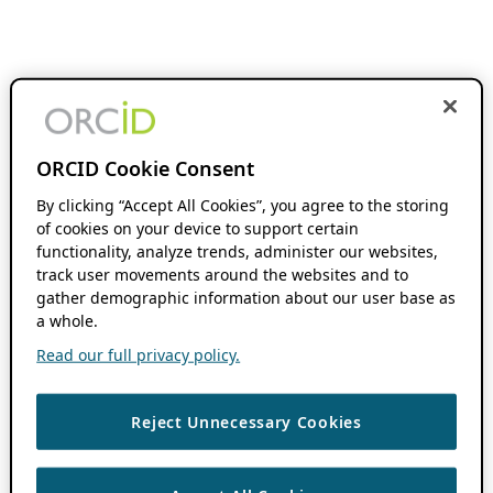
ORCID Cookie Consent
By clicking “Accept All Cookies”, you agree to the storing
of cookies on your device to support certain
functionality, analyze trends, administer our websites,
track user movements around the websites and to
gather demographic information about our user base as
a whole.
Read our full privacy policy.
Reject Unnecessary Cookies