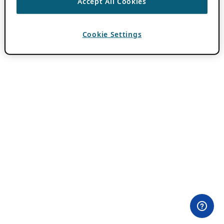
Accept All Cookies
Cookie Settings