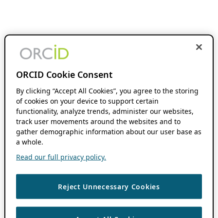
ORCID Cookie Consent
By clicking “Accept All Cookies”, you agree to the storing
of cookies on your device to support certain
functionality, analyze trends, administer our websites,
track user movements around the websites and to
gather demographic information about our user base as
a whole.
Read our full privacy policy.
Reject Unnecessary Cookies