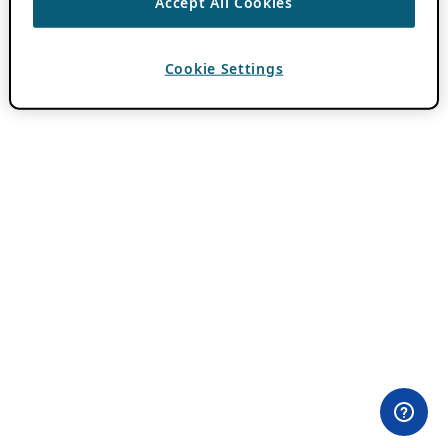
Accept All Cookies
Cookie Settings