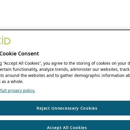
Cookie Consent
ng “Accept All Cookies”, you agree to the storing of cookies on your 
ertain functionality, analyze trends, administer our websites, track
s around the websites and to gather demographic information ab
 as a whole.
ull privacy policy.
Reject Unnecessary Cookies
Accept All Cookies