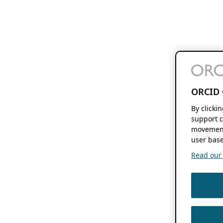
ORCID 
By clicki
support c
movement
user base
Read our f