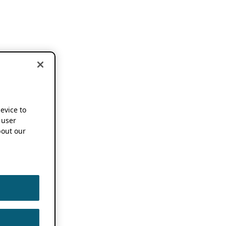
device to
 user
out our