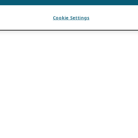
Cookie Settings