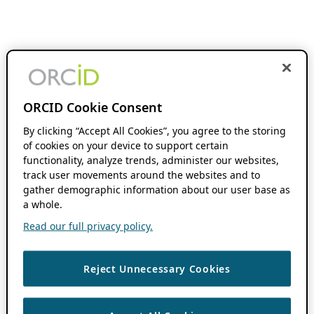
ORCID Cookie Consent
By clicking “Accept All Cookies”, you agree to the storing
of cookies on your device to support certain
functionality, analyze trends, administer our websites,
track user movements around the websites and to
gather demographic information about our user base as
a whole.
Read our full privacy policy.
Reject Unnecessary Cookies