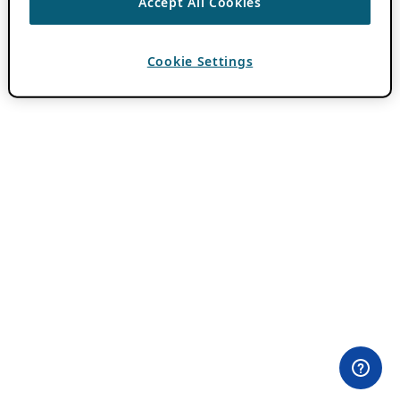
Accept All Cookies
Cookie Settings