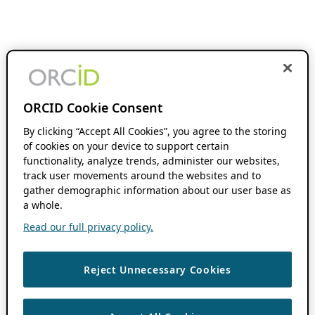
ORCID Cookie Consent
By clicking “Accept All Cookies”, you agree to the storing
of cookies on your device to support certain
functionality, analyze trends, administer our websites,
track user movements around the websites and to
gather demographic information about our user base as
a whole.
Read our full privacy policy.
Reject Unnecessary Cookies