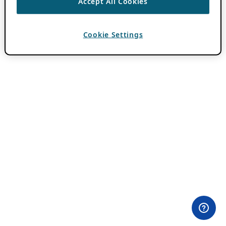
Accept All Cookies
Cookie Settings