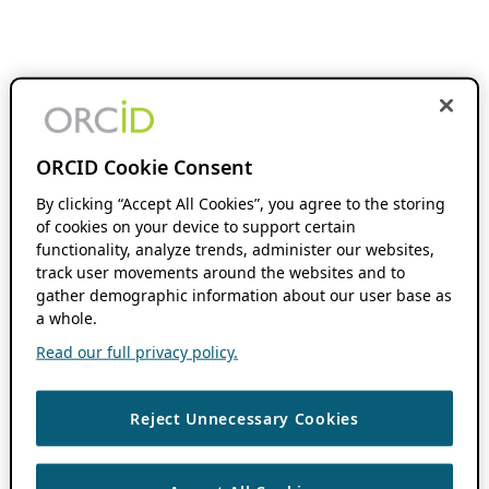
ORCID Cookie Consent
By clicking “Accept All Cookies”, you agree to the storing
of cookies on your device to support certain
functionality, analyze trends, administer our websites,
track user movements around the websites and to
gather demographic information about our user base as
a whole.
Read our full privacy policy.
Reject Unnecessary Cookies