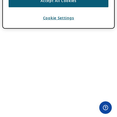
Accept All Cookies
Cookie Settings